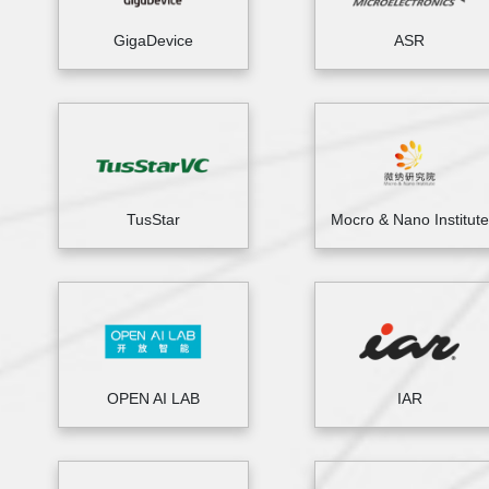
GigaDevice
ASR
TusStar
Mocro & Nano Institute
OPEN AI LAB
IAR