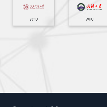
SJTU
WHU