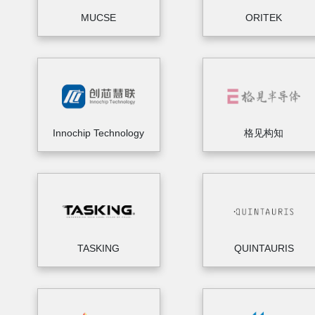
MUCSE
ORITEK
Innochip Technology
格见构知
TASKING
QUINTAURIS