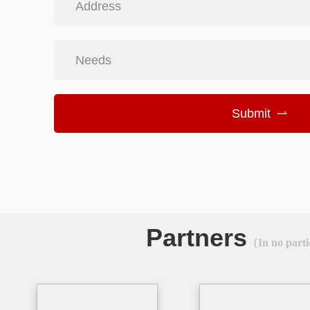
Address
Needs
Submit
Partners
（In no parti