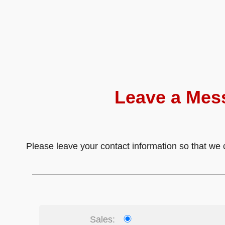
Leave a Mes
Please leave your contact information so that we c
Sales: