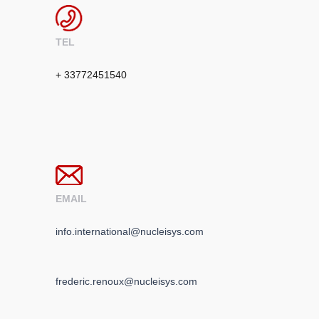
TEL
+ 33772451540
EMAIL
info.international@nucleisys.com
frederic.renoux@nucleisys.com