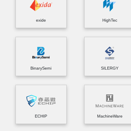
exide
HighTec
BinarySemi
SILERGY
ECHIP
MachineWare