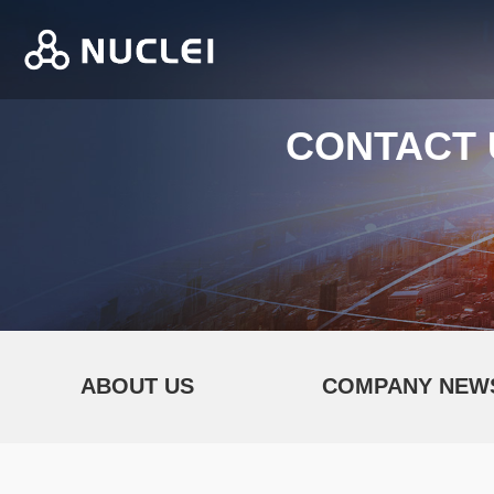
CONTACT 
ABOUT US
COMPANY NEW