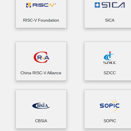
RISC-V Foundation
SICA
China RISC-V Alliance
SZICC
CBSIA
SOPIC