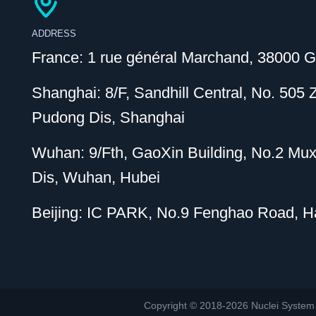
ADDRESS
France: 1 rue général Marchand, 38000 G
Shanghai: 8/F, Sandhill Central, No. 505
Pudong Dis, Shanghai
Wuhan: 9/Fth, GaoXin Building, No.2 Mu
Dis, Wuhan, Hubei
Beijing: IC PARK, No.9 Fenghao Road, Hai
Copyright © 2018-2026 Nuclei System (or