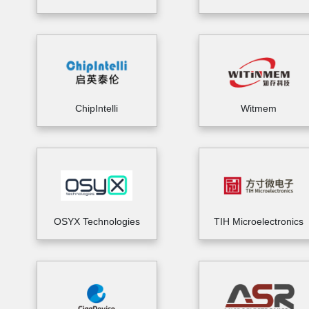
ChipIntelli
Witmem
OSYX Technologies
TIH Microelectronics