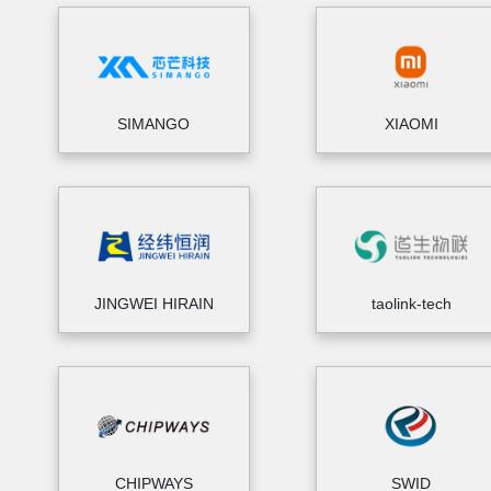
SIMANGO
XIAOMI
JINGWEI HIRAIN
taolink-tech
CHIPWAYS
SWID