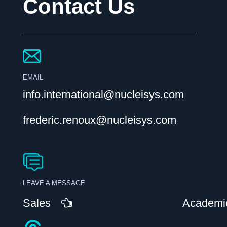
Contact Us
EMAIL
info.international@nucleisys.com
frederic.renoux@nucleisys.com
LEAVE A MESSAGE
Sales
Academi