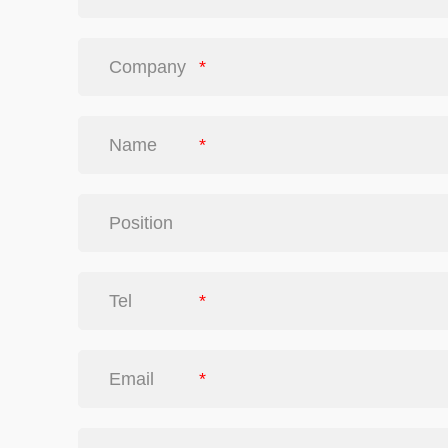
Company
*
Name
*
Position
Tel
*
Email
*