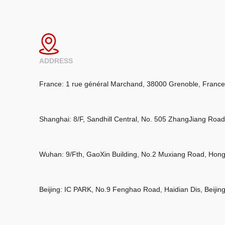
ADDRESS
France: 1 rue général Marchand, 38000 Grenoble, France
Shanghai: 8/F, Sandhill Central, No. 505 ZhangJiang Roa
Wuhan: 9/Fth, GaoXin Building, No.2 Muxiang Road, Hon
Beijing: IC PARK, No.9 Fenghao Road, Haidian Dis, Beijin