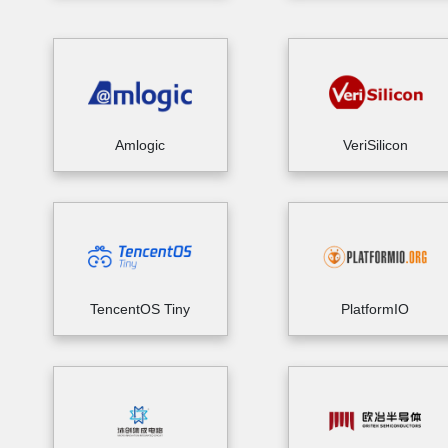
Amlogic
VeriSilicon
TencentOS Tiny
PlatformIO